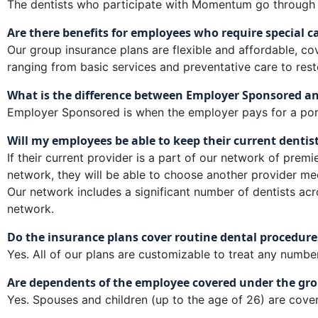
The dentists who participate with Momentum go through a 
Are there benefits for employees who require special c
Our group insurance plans are flexible and affordable, c
ranging from basic services and preventative care to rest
What is the difference between Employer Sponsored a
Employer Sponsored is when the employer pays for a porti
Will my employees be able to keep their current dentis
If their current provider is a part of our network of premie
network, they will be able to choose another provider mee
Our network includes a significant number of dentists acr
network.
Do the insurance plans cover routine dental procedure
Yes. All of our plans are customizable to treat any numbe
Are dependents of the employee covered under the gro
Yes. Spouses and children (up to the age of 26) are cover