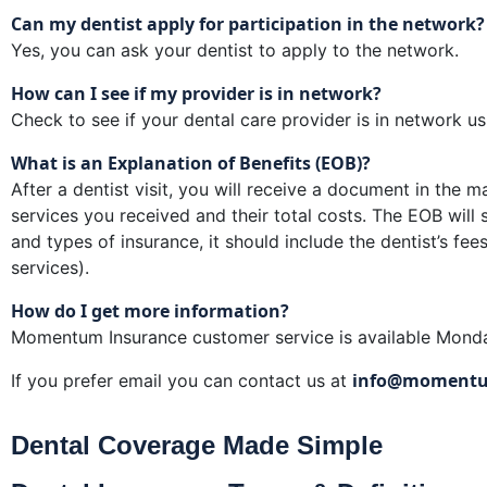
Can my dentist apply for participation in the network?
Yes, you can ask your dentist to apply to the network.
How can I see if my provider is in network?
Check to see if your dental care provider is in network u
What is an Explanation of Benefits (EOB)?
After a dentist visit, you will receive a document in the m
services you received and their total costs. The EOB wi
and types of insurance, it should include the dentist’s f
services).
How do I get more information?
Momentum Insurance customer service is available Mon
info@momentu
If you prefer email you can contact us at
Dental Coverage Made Simple