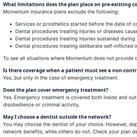
What limitations does the plan place on pre-existing co
Momentum insurance plans exclude the following:
Services or prosthetics started before the date of co
Dental procedures treating injuries or diseases cause
Dental procedures treating injuries sustained during 
Dental procedures treating deliberate self-inflicted in
To see all situations where Momentum does not provide c
Is there coverage when a patient must see a non-contra
Yes, but only in the case of emergency treatment.
Does the plan cover emergency treatment?
Yes. Emergency treatment is covered both inside and outs
disobedience or criminal activity.
May I choose a dentist outside the network?
You may choose the dentist of your choice. However, dep
network benefits, while others do not. Check your plan de