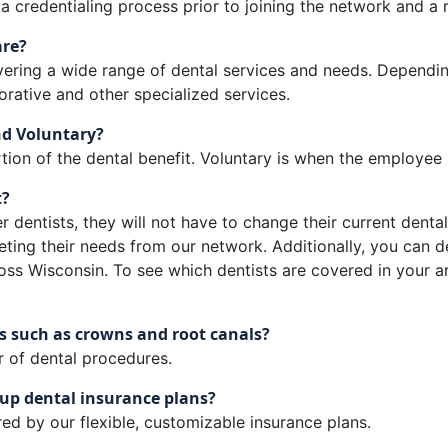
credentialing process prior to joining the network and a r
are?
overing a wide range of dental services and needs. Dependi
orative and other specialized services.
nd Voluntary?
on of the dental benefit. Voluntary is when the employee p
t?
r dentists, they will not have to change their current dental 
ting their needs from our network. Additionally, you can d
oss Wisconsin. To see which dentists are covered in your a
s such as crowns and root canals?
r of dental procedures.
up dental insurance plans?
ed by our flexible, customizable insurance plans.