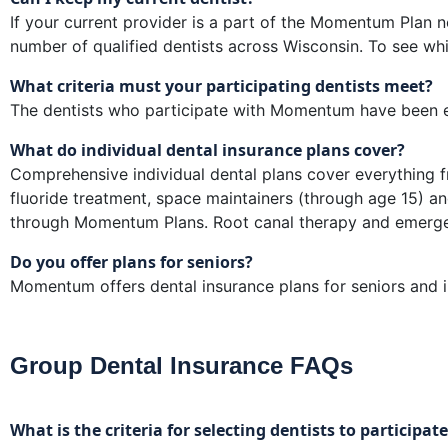
If your current provider is a part of the Momentum Plan n
number of qualified dentists across Wisconsin. To see whi
What criteria must your participating dentists meet?
The dentists who participate with Momentum have been en
What do individual dental insurance plans cover?
Comprehensive individual dental plans cover everything fr
fluoride treatment, space maintainers (through age 15) an
through Momentum Plans. Root canal therapy and emergen
Do you offer plans for seniors?
Momentum offers dental insurance plans for seniors and in
Group Dental Insurance FAQs
What is the criteria for selecting dentists to particip