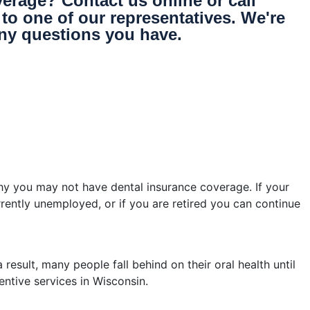
erage? Contact us online or call
to one of our representatives. We're
ny questions you have.
 you may not have dental insurance coverage. If your
rrently unemployed, or if you are retired you can continue
esult, many people fall behind on their oral health until
entive services in Wisconsin.