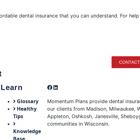
ordable dental insurance that you can understand. For help
CONTACT
t
Learn
Glossary
Momentum Plans provide dental insuran
Healthy
our clients from Madison, Milwaukee, W
Tips
Appleton, Oshkosh, Janesville, Sheboy
communities in Wisconsin.
Knowledge
Base