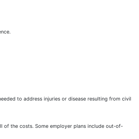
ence.
ded to address injuries or disease resulting from civil
l of the costs. Some employer plans include out-of-