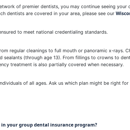
etwork of premier dentists, you may continue seeing your c
Wisco
ch dentists are covered in your area, please see our
sured to meet national credentialing standards.
om regular cleanings to full mouth or panoramic x-rays. Ch
d sealants (through age 13). From fillings to crowns to den
cy treatment is also partially covered when necessary.
dividuals of all ages. Ask us which plan might be right for
ate in your group dental insurance program?