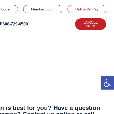
r Login
Member Login
Online Bill Pay
ENROLL
608-729-6500
NOW
Open
n is best for you? Have a question
608-