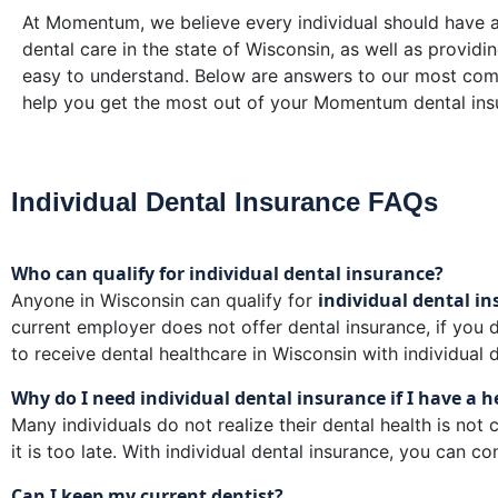
At Momentum, we believe every individual should have ac
dental care in the state of Wisconsin, as well as providi
easy to understand. Below are answers to our most co
help you get the most out of your Momentum dental ins
Individual Dental Insurance FAQs
Who can qualify for individual dental insurance?
individual dental i
Anyone in Wisconsin can qualify for
current employer does not offer dental insurance, if you d
to receive dental healthcare in Wisconsin with individual 
Why do I need individual dental insurance if I have a 
Many individuals do not realize their dental health is not
it is too late. With individual dental insurance, you can 
Can I keep my current dentist?