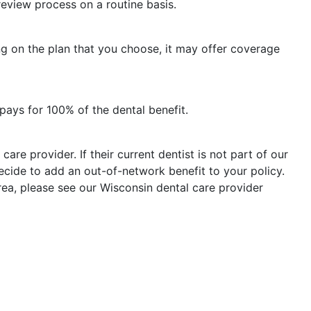
eview process on a routine basis.
ng on the plan that you choose, it may offer coverage
ays for 100% of the dental benefit.
care provider. If their current dentist is not part of our
ecide to add an out-of-network benefit to your policy.
rea, please see our Wisconsin dental care provider