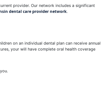
urrent provider. Our network includes a significant
nsin dental care provider network
.
ildren on an individual dental plan can receive annual
tures, your will have complete oral health coverage
 you.