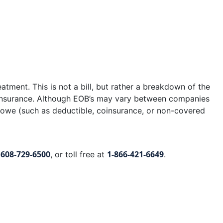
eatment. This is not a bill, but rather a breakdown of the
r insurance. Although EOB’s may vary between companies
y owe (such as deductible, coinsurance, or non-covered
608-729-6500
1-866-421-6649
t
, or toll free at
.