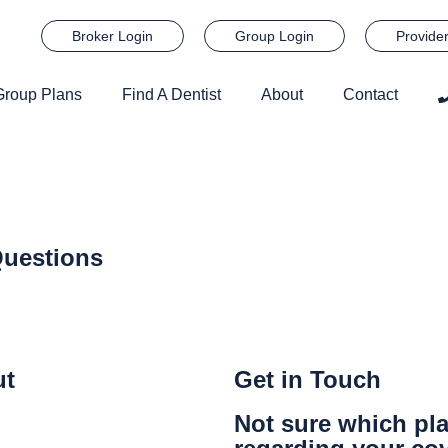
Broker Login
Group Login
Provide
Group Plans
Find A Dentist
About
Contact
uestions
ut
Get in Touch
Not sure which pla