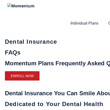
Individual Plans
Dental Insurance
FAQs
Momentum Plans Frequently Asked Q
ENROLL NOW
Dental Insurance You Can Smile Abo
Dedicated to Your Dental Health