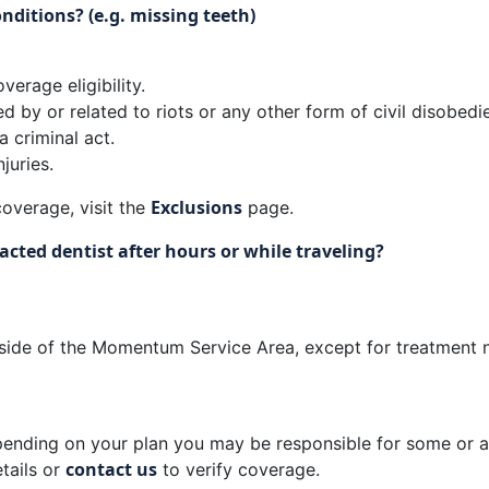
nditions? (e.g. missing teeth)
verage eligibility.
d by or related to riots or any other form of civil disobedi
a criminal act.
juries.
Exclusions
overage, visit the
page.
cted dentist after hours or while traveling?
ide of the Momentum Service Area, except for treatment nee
ending on your plan you may be responsible for some or al
contact us
tails or
to verify coverage.