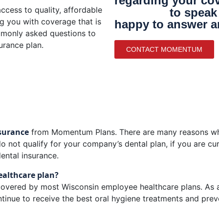
regarding your cov
729-6500
cess to quality, affordable
to speak 
ng you with coverage that is
happy to answer a
mmonly asked questions to
urance plan.
CONTACT MOMENTUM
nsurance
from Momentum Plans. There are many reasons why
o not qualify for your company’s dental plan, if you are cu
dental insurance.
healthcare plan?
 covered by most Wisconsin employee healthcare plans. As a r
continue to receive the best oral hygiene treatments and prev