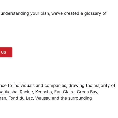
 understanding your plan, we’ve created a glossary of
 US
ce to individuals and companies, drawing the majority of
aukesha, Racine, Kenosha, Eau Claire, Green Bay,
gan, Fond du Lac, Wausau and the surrounding