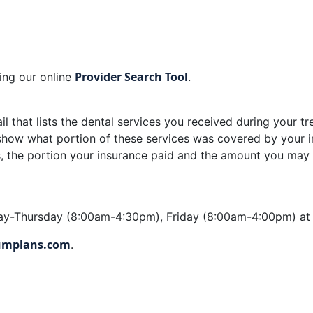
Provider Search Tool
sing our online
.
ail that lists the dental services you received during your tr
ll show what portion of these services was covered by you
ees, the portion your insurance paid and the amount you ma
day-Thursday (8:00am-4:30pm), Friday (8:00am-4:00pm) a
mplans.com
.