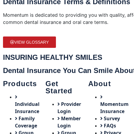
Dental Insurance Terms & Definitions
Momentum is dedicated to providing you with quality, aff
common dental insurance and oral care terms.
VIEW GLOSSARY
INSURING HEALTHY SMILES
Dental Insurance You Can Smile Abou
Products
Get
About
Started
Individual
Provider
Momentum
Insurance
Login
Insurance
Family
Member
Survey
Coverage
Login
FAQs
Group
Group
Privacy